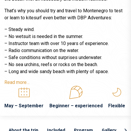
That’s why you should try and travel to Montenegro to test
or learn to kitesurf even better with DBP Adventures:
– Steady wind.
– No wetsuit is needed in the summer.
– Instructor team with over 10 years of experience.
– Radio communication on the water.
– Safe conditions without surprises underwater.
– No sea urchins, reefs or rocks on the beach.
– Long and wide sandy beach with plenty of space.
Read more…
May – September
Beginner – experienced
Flexible
About the trip
Included
Program
Gallery
Lo