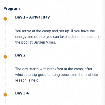
Program
Day 1 – Arrival day
You arrive at the camp and set up. If you have the
energy and desire, you can take a dip in the sea or in
the pool at Garden Villas.
Day 2
The day starts with breakfast at the camp, after
which the trip goes to Long beach and the first kite
lesson is held.
Day 3-6