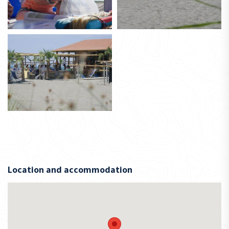
Location and accommodation