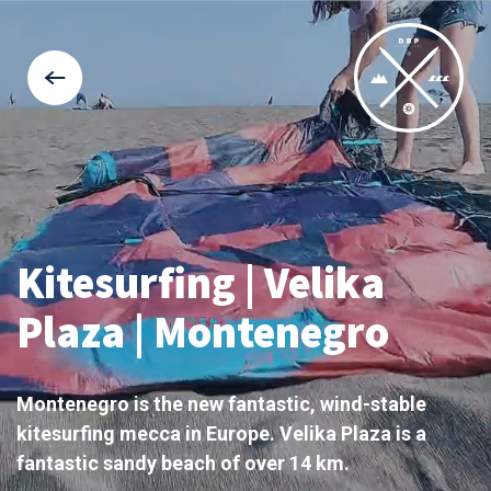
Kitesurfing | Velika
Plaza | Montenegro
Montenegro is the new fantastic, wind-stable
kitesurfing mecca in Europe. Velika Plaza is a
fantastic sandy beach of over 14 km.