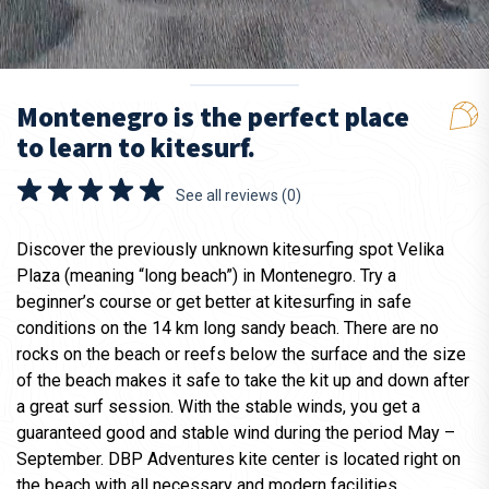
Montenegro is the perfect place
to learn to kitesurf.
See all reviews (0)
Discover the previously unknown kitesurfing spot Velika
Plaza (meaning “long beach”) in Montenegro. Try a
beginner’s course or get better at kitesurfing in safe
conditions on the 14 km long sandy beach. There are no
rocks on the beach or reefs below the surface and the size
of the beach makes it safe to take the kit up and down after
a great surf session. With the stable winds, you get a
guaranteed good and stable wind during the period May –
September. DBP Adventures kite center is located right on
the beach with all necessary and modern facilities.