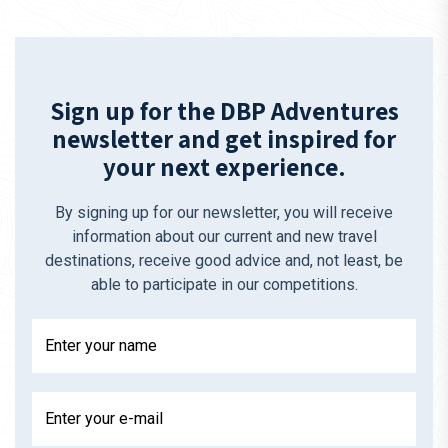
Sign up for the DBP Adventures
newsletter and get inspired for
your next experience.
By signing up for our newsletter, you will receive
information about our current and new travel
destinations, receive good advice and, not least, be
able to participate in our competitions.
Enter your name
Enter your e-mail