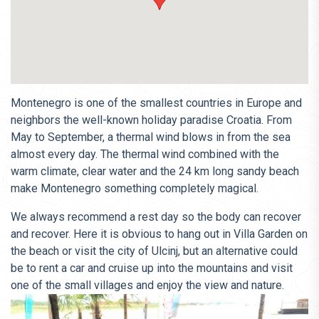
Montenegro is one of the smallest countries in Europe and
neighbors the well-known holiday paradise Croatia. From
May to September, a thermal wind blows in from the sea
almost every day. The thermal wind combined with the
warm climate, clear water and the 24 km long sandy beach
make Montenegro something completely magical.
We always recommend a rest day so the body can recover
and recover. Here it is obvious to hang out in Villa Garden on
the beach or visit the city of Ulcinj, but an alternative could
be to rent a car and cruise up into the mountains and visit
one of the small villages and enjoy the view and nature.