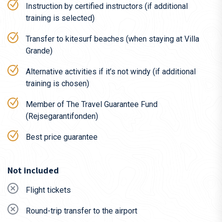
Instruction by certified instructors (if additional
kitesurfer.
training is selected)
In the summer it’s warm enough to surf the beautiful
sea in board shorts or a bikini.
Transfer to kitesurf beaches (when staying at Villa
Grande)
If you want to be a little closer to Sweden, we have a
kitesurf camp in
Turkey
.
Alternative activities if it’s not windy (if additional
training is chosen)
The trip to Montenegro
The flight is not included in the price. However, it is
Member of The Travel Guarantee Fund
relatively easy and cheap to get to Montenegro. We
(Rejsegarantifonden)
recommend flying to the capital Podgorica (TGD) in
Best price guarantee
Montenegro, from where you will be picked up and taken by
our guides (it’s a one-hour transfer).
Not included
If you bring your own kiting equipment, you must order and
pay for oversized luggage (Odd size).
Flight tickets
Airlines and search portals flying from Sweden to
Round-trip transfer to the airport
Podgorica, Montenegro: