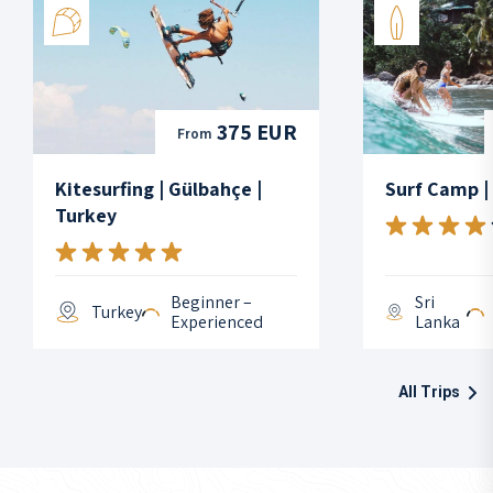
375 EUR
From
Kitesurfing | Gülbahçe |
Surf Camp |
Turkey
Beginner –
Sri
Turkey
Experienced
Lanka
All Trips