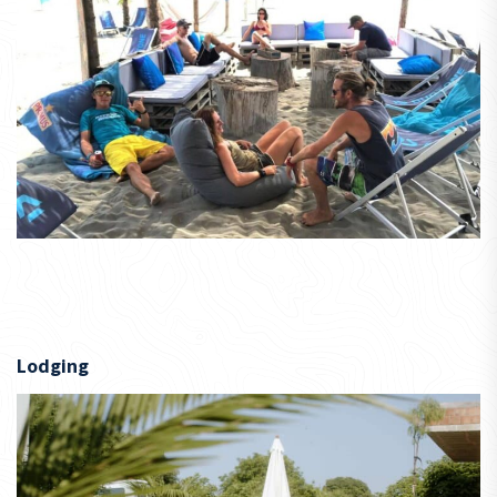
Lodging