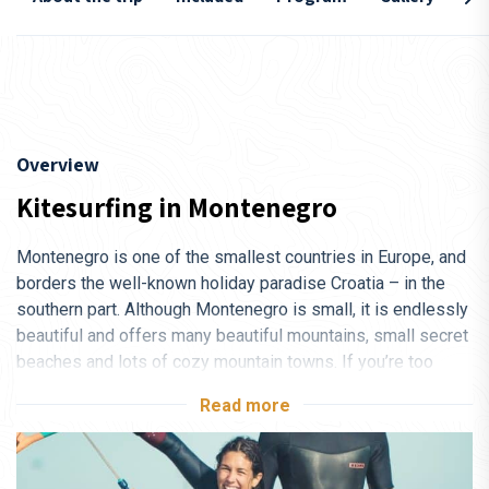
Overview
Kitesurfing in Montenegro
Montenegro is one of the smallest countries in Europe, and
borders the well-known holiday paradise Croatia – in the
southern part. Although Montenegro is small, it is endlessly
beautiful and offers many beautiful mountains, small secret
beaches and lots of cozy mountain towns. If you’re too
keen on a good night life, you’ll find some of the best spots
Read more
of its kind in the town of Ulcinj, which is about a 10-minute
taxi ride from the kitesurfing camp.
DBP Adventures kitesurfing camp is only 70 km from the