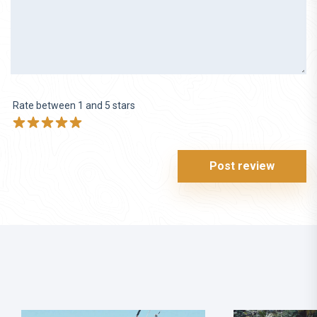
Rate between 1 and 5 stars
Post review