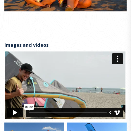
Images and videos