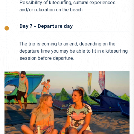
Possibility of kitesurfing, cultural experiences
and/or relaxation on the beach.
Day 7 – Departure day
The trip is coming to an end, depending on the
departure time you may be able to fit in a kitesurfing
session before departure.