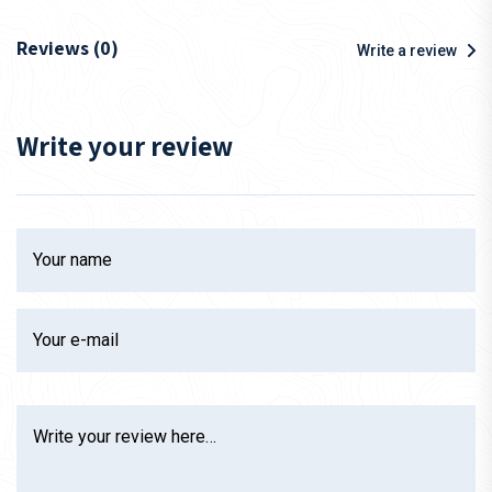
Reviews (0)
Write a review
Write your review
Your name
Your e-mail
Write your review here…