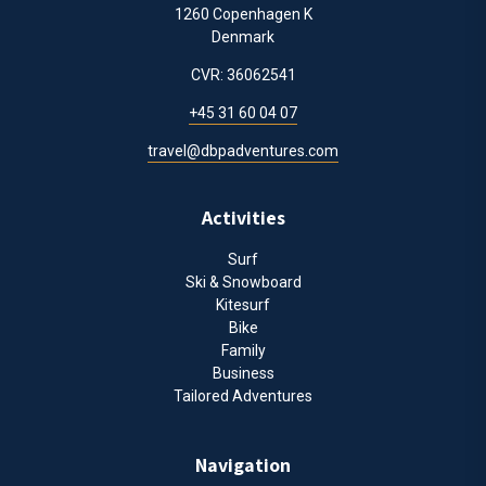
1260 Copenhagen K
Denmark
CVR: 36062541
+45 31 60 04 07
travel@dbpadventures.com
Activities
Surf
Ski & Snowboard
Kitesurf
Bike
Family
Business
Tailored Adventures
Navigation