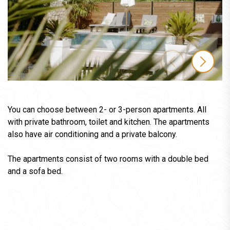
You can choose between 2- or 3-person apartments. All
with private bathroom, toilet and kitchen. The apartments
also have air conditioning and a private balcony.
The apartments consist of two rooms with a double bed
and a sofa bed.