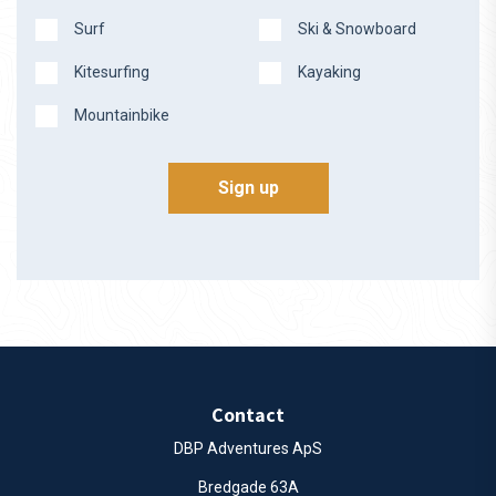
Surf
Ski & Snowboard
Kitesurfing
Kayaking
Mountainbike
Sign up
Contact
DBP Adventures ApS
Bredgade 63A