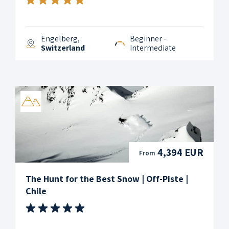
Engelberg,
Beginner -
Switzerland
Intermediate
4,394 EUR
From
The Hunt for the Best Snow | Off-Piste |
Chile