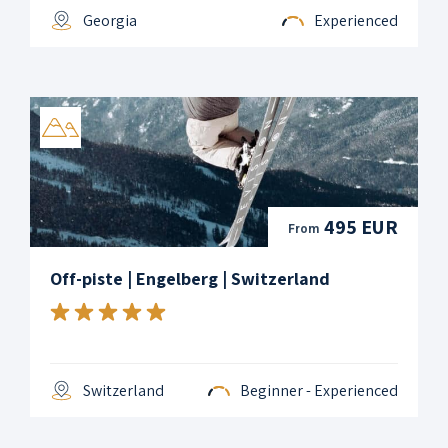
Georgia
Experienced
495 EUR
From
Off-piste | Engelberg | Switzerland
Switzerland
Beginner - Experienced