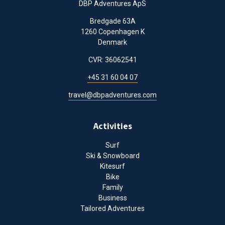
DBP Adventures ApS
Bredgade 63A
1260 Copenhagen K
Denmark
CVR: 36062541
+45 31 60 04 07
travel@dbpadventures.com
Activities
Surf
Ski & Snowboard
Kitesurf
Bike
Family
Business
Tailored Adventures