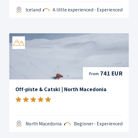
Iceland
A little experienced - Experienced
741 EUR
From
Off-piste & Catski | North Macedonia
North Macedonia
Beginner - Experienced