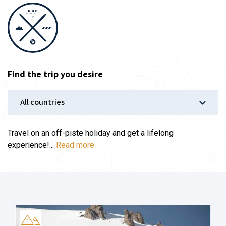
Find the trip you desire
Travel on an off-piste holiday and get a lifelong
experience!...
Read more