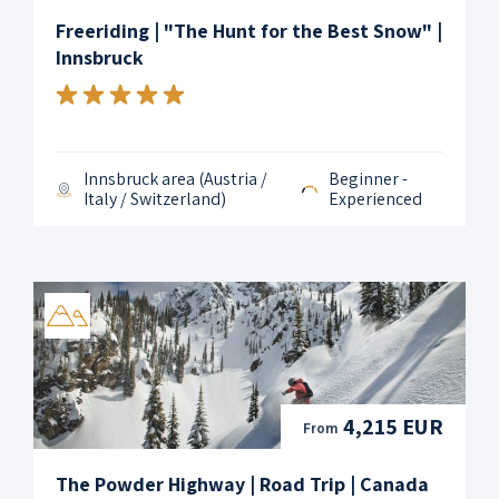
Freeriding | "The Hunt for the Best Snow" |
Innsbruck
Innsbruck area (Austria /
Beginner -
Italy / Switzerland)
Experienced
4,215 EUR
From
The Powder Highway | Road Trip | Canada