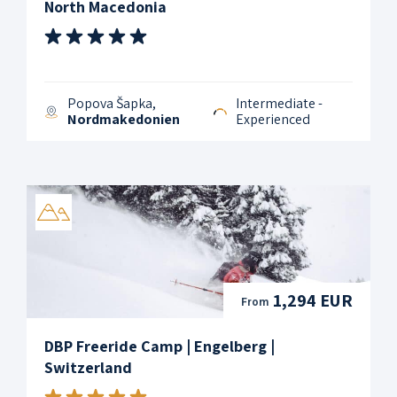
North Macedonia
Popova Šapka,
Intermediate -
Nordmakedonien
Experienced
1,294 EUR
From
DBP Freeride Camp | Engelberg |
Switzerland