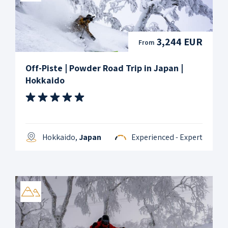
3,244 EUR
From
Off-Piste | Powder Road Trip in Japan |
Hokkaido
Hokkaido,
Japan
Experienced - Expert