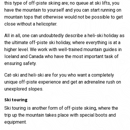
this type of off-piste skiing are; no queue at ski lifts, you
have the mountain to yourself and you can start running on
mountain tops that otherwise would not be possible to get
close without a helicopter.
All in all, one can undoubtedly describe a heli-ski holiday as
the ultimate off-piste ski holiday, where everything is at a
higher level. We work with well-trained mountain guides in
Iceland and Canada who have the most important task of
ensuring safety.
Cat-ski and heli-ski are for you who want a completely
unique off-piste experience and get an adrenaline rush on
unexplored slopes.
Ski touring
Ski touring is another form of off-piste skiing, where the
trip up the mountain takes place with special boots and
equipment.