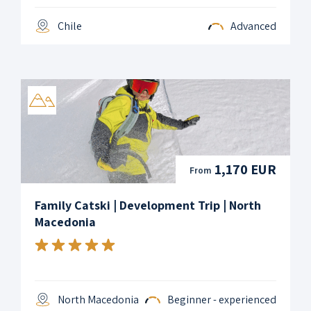
Chile
Advanced
1,170 EUR
From
Family Catski | Development Trip | North
Macedonia
North Macedonia
Beginner - experienced