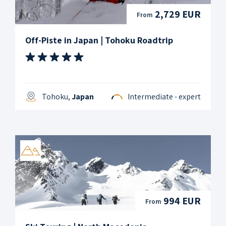
2,729 EUR
From
Off-Piste in Japan | Tohoku Roadtrip
Tohoku,
Japan
Intermediate - expert
994 EUR
From