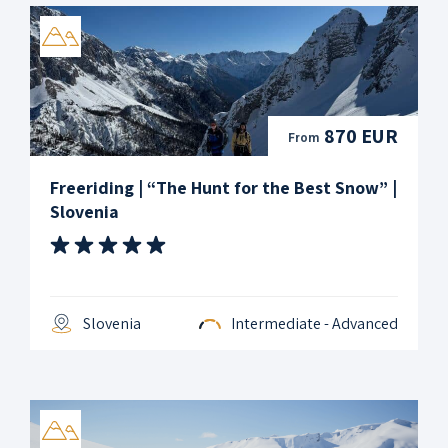
870 EUR
From
Freeriding | “The Hunt for the Best Snow” |
Slovenia
Slovenia
Intermediate - Advanced