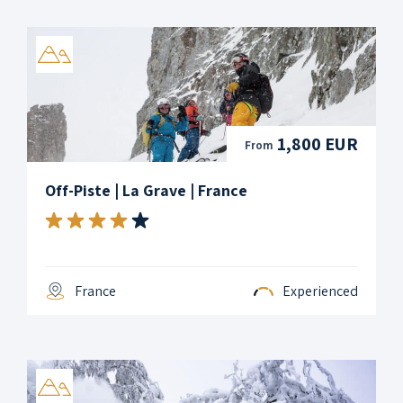
1,800 EUR
From
Off-Piste | La Grave | France
France
Experienced