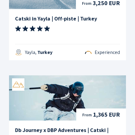
3,250 EUR
From
Catski in Yayla | Off-piste | Turkey
Yayla,
Turkey
Experienced
1,365 EUR
From
Db Journey x DBP Adventures | Catski |