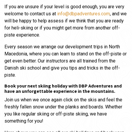
If you are unsure if your level is good enough, you are very
welcome to contact us at
info@dbpadventures.com
, and we
will be happy to help assess if we think that you are ready
for heli-skiing or if you might get more from another off-
piste experience.
Every season we arrange our development trips in North
Macedonia, where you can learn to stand on the off-piste or
get even better. Our instructors are all trained from the
Danish ski school and give you tips and tricks in the off-
piste.
Book your next skiing holiday with DBP Adventures and
have an unforgettable experience in the mountains.
Join us when we once again click on the skis and feel the
freshly fallen snow under the planks and boards. Whether
you like regular skiing or off-piste skiing, we have
something for you!