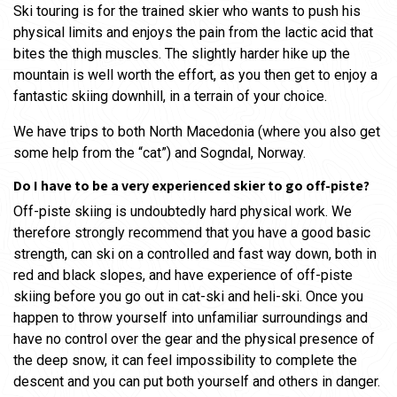
Ski touring is for the trained skier who wants to push his
physical limits and enjoys the pain from the lactic acid that
bites the thigh muscles. The slightly harder hike up the
mountain is well worth the effort, as you then get to enjoy a
fantastic skiing downhill, in a terrain of your choice.
We have trips to both North Macedonia (where you also get
some help from the “cat”) and Sogndal, Norway.
Do I have to be a very experienced skier to go off-piste?
Off-piste skiing is undoubtedly hard physical work. We
therefore strongly recommend that you have a good basic
strength, can ski on a controlled and fast way down, both in
red and black slopes, and have experience of off-piste
skiing before you go out in cat-ski and heli-ski. Once you
happen to throw yourself into unfamiliar surroundings and
have no control over the gear and the physical presence of
the deep snow, it can feel impossibility to complete the
descent and you can put both yourself and others in danger.