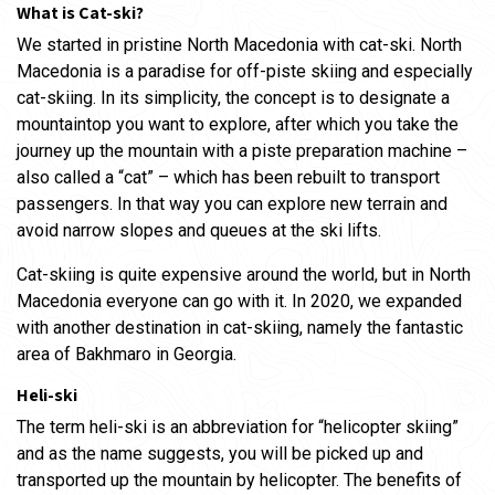
What is Cat-ski?
We started in pristine North Macedonia with cat-ski. North
Macedonia is a paradise for off-piste skiing and especially
cat-skiing. In its simplicity, the concept is to designate a
mountaintop you want to explore, after which you take the
journey up the mountain with a piste preparation machine –
also called a “cat” – which has been rebuilt to transport
passengers. In that way you can explore new terrain and
avoid narrow slopes and queues at the ski lifts.
Cat-skiing is quite expensive around the world, but in North
Macedonia everyone can go with it. In 2020, we expanded
with another destination in cat-skiing, namely the fantastic
area of ​​Bakhmaro in Georgia.
Heli-ski
The term heli-ski is an abbreviation for “helicopter skiing”
and as the name suggests, you will be picked up and
transported up the mountain by helicopter. The benefits of