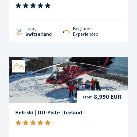
Laax,
Beginner –
Switzerland
Experienced
8,990 EUR
From
Heli-ski | Off-Piste | Iceland