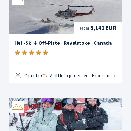
5,141 EUR
From
Heli-Ski & Off-Piste | Revelstoke | Canada
Canada
A little experienced - Experienced