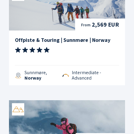
2,569 EUR
From
Offpiste & Touring | Sunnmøre | Norway
Sunnmøre,
Intermediate -
Norway
Advanced