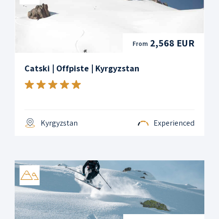
2,568 EUR
From
Catski | Offpiste | Kyrgyzstan
Kyrgyzstan
Experienced