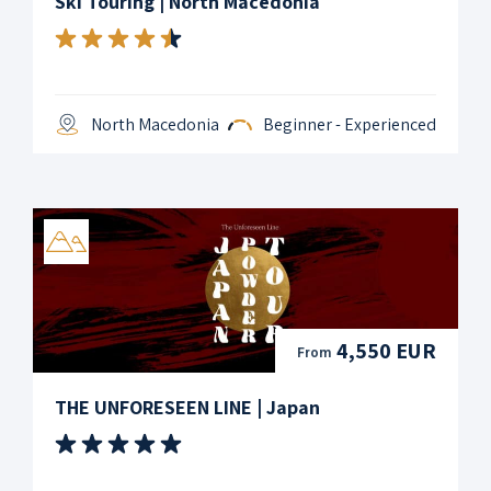
Ski Touring | North Macedonia
North Macedonia
Beginner - Experienced
4,550 EUR
From
THE UNFORESEEN LINE | Japan