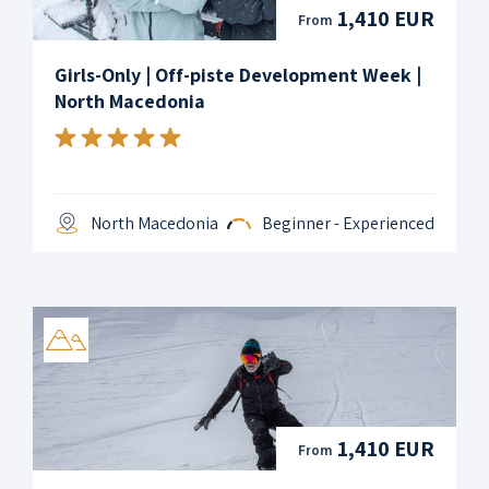
1,410 EUR
From
Girls-Only | Off-piste Development Week |
North Macedonia
North Macedonia
Beginner - Experienced
1,410 EUR
From