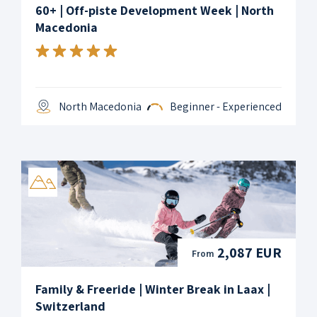
60+ | Off-piste Development Week | North
Macedonia
North Macedonia
Beginner - Experienced
2,087 EUR
From
Family & Freeride | Winter Break in Laax |
Switzerland