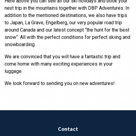
Here above you can see all our ski holidays and book your
next trip in the mountains together with DBP Adventures. In
addition to the mentioned destinations, we also have trips
to Japan, La Grave, Engelberg, our very popular road trip
around Canada and our latest concept “the hunt for the best
snow”. All with the perfect conditions for perfect skiing and
snowboarding.
We are convinced that you will have a fantastic trip and
come home with many exciting experiences in your
luggage.
We look forward to sending you on new adventures!
Contact