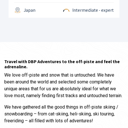
Japan
Intermediate - expert
Travel with DBP Adventures to the off-piste and feel the
adrenaline.
We love off-piste and snow that is untouched. We have
been around the world and selected some completely
unique areas that for us are absolutely ideal for what we
love most, namely finding first tracks and untouched terrain.
We have gathered all the good things in off-piste skiing /
snowboarding – from cat-skiing, heli-skiing, ski touring,
freeriding – all filled with lots of adventures!