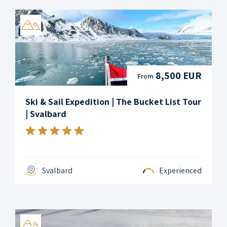
8,500 EUR
From
Ski & Sail Expedition | The Bucket List Tour
| Svalbard
Svalbard
Experienced