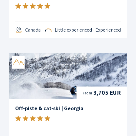
Canada
Little experienced - Experienced
3,705 EUR
From
Off-piste & cat-ski | Georgia