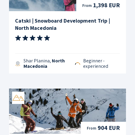
1,398 EUR
From
Catski | Snowboard Development Trip |
North Macedonia
Shar Planina,
North
Beginner -
Macedonia
experienced
904 EUR
From