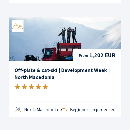
1,202 EUR
From
Off-piste & cat-ski | Development Week |
North Macedonia
North Macedonia
Beginner - experienced