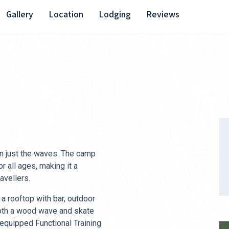
Gallery
Location
Lodging
Reviews
an just the waves. The camp
or all ages, making it a
avellers.
 a rooftop with bar, outdoor
 both a wood wave and skate
 equipped Functional Training