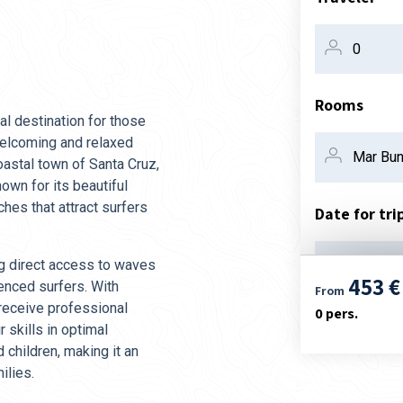
Rooms
al destination for those
 welcoming and relaxed
oastal town of Santa Cruz,
own for its beautiful
hes that attract surfers
Date for tri
ng direct access to waves
07. aug
453 €
ienced surfers. With
From
 receive professional
0
pers.
r skills in optimal
children, making it an
ilies.