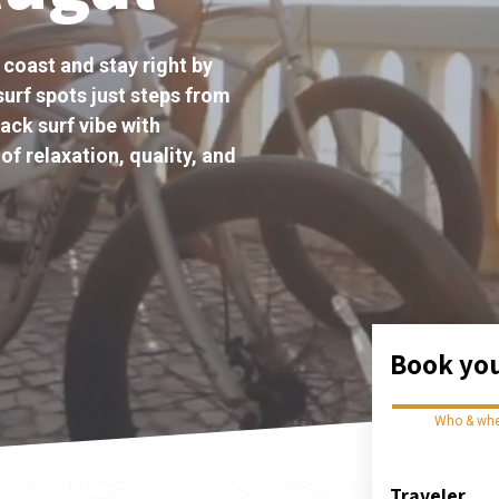
 coast and stay right by
surf spots just steps from
ack surf vibe with
of relaxation, quality, and
Book you
Who & wh
Traveler