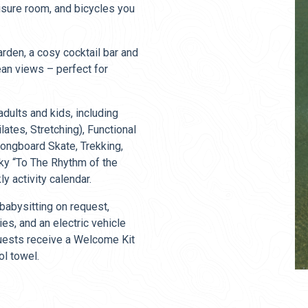
isure room, and bicycles you
rden, a cosy cocktail bar and
ean views – perfect for
adults and kids, including
ates, Stretching), Functional
 Longboard Skate, Trekking,
rky “To The Rhythm of the
y activity calendar.
 babysitting on request,
ies, and an electric vehicle
 guests receive a Welcome Kit
ol towel.