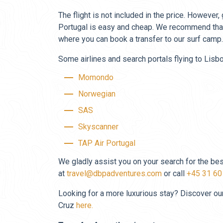
The flight is not included in the price. However,
Portugal is easy and cheap. We recommend that
where you can book a transfer to our surf camp.
Some airlines and search portals flying to Lisbo
Momondo
Norwegian
SAS
Skyscanner
TAP Air Portugal
We gladly assist you on your search for the bes
at
travel@dbpadventures.com
or call
+45 31 60
Looking for a more luxurious stay? Discover our 
Cruz
here.