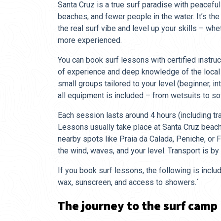
Santa Cruz is a true surf paradise with peaceful
beaches, and fewer people in the water. It’s th
the real surf vibe and level up your skills – whe
more experienced.
You can book surf lessons with certified instr
of experience and deep knowledge of the local c
small groups tailored to your level (beginner, i
all equipment is included – from wetsuits to so
Each session lasts around 4 hours (including tr
Lessons usually take place at Santa Cruz beac
nearby spots like Praia da Calada, Peniche, or
the wind, waves, and your level. Transport is by 
If you book surf lessons, the following is includ
wax, sunscreen, and access to showers.´
The journey to the surf camp