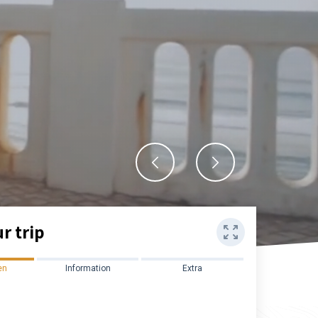
r trip
en
Information
Extra