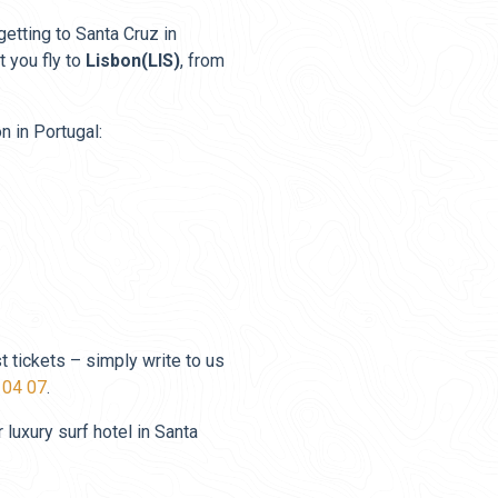
 getting to Santa Cruz in
 you fly to
Lisbon(LIS)
, from
n in Portugal:
t tickets – simply write to us
 04 07
.
luxury surf hotel in Santa