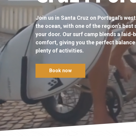
Join us in Santa Cruz on Portugal’s west
the ocean, with one of the region’s best 
your door. Our surf camp blends a laid-b
comfort, giving you the perfect balance 
plenty of activities.
Book now