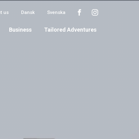
t us
Dansk
Svenska
Business
Tailored Adventures