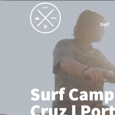
Surf
Surf Camp
Cruz I Por