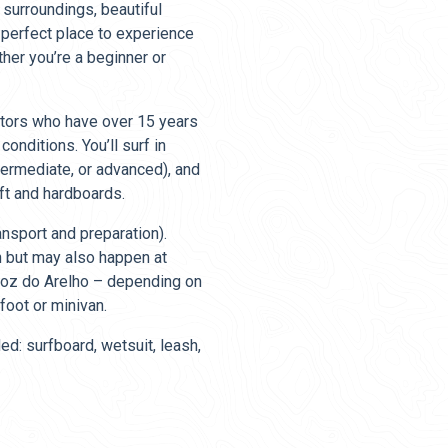
 surroundings, beautiful
e perfect place to experience
ther you’re a beginner or
uctors who have over 15 years
onditions. You’ll surf in
ntermediate, or advanced), and
ft and hardboards.
ansport and preparation).
h but may also happen at
 Foz do Arelho – depending on
foot or minivan.
ed: surfboard, wetsuit, leash,