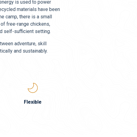
r energy is used to power
d recycled materials have been
the camp, there is a small
 of free-range chickens,
 self-sufficient setting.
tween adventure, skill
ically and sustainably.
Flexible