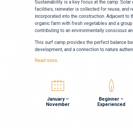
Sustainability is a key focus at the camp. Sola
facilities, rainwater is collected for reuse, an
incorporated into the construction. Adjacent to 
organic farm with fresh vegetables and a group
contributing to an environmentally conscious and
This surf camp provides the perfect balance be
development, and a connection to nature authent
Read more…
January –
Beginner –
November
Experienced