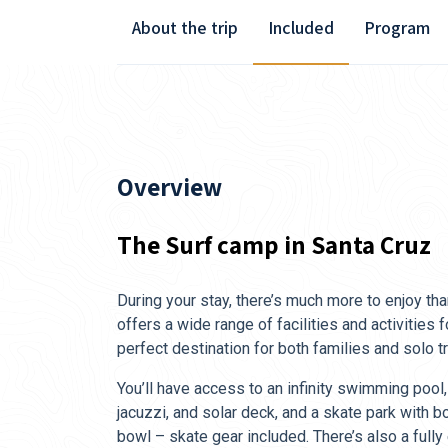
About the trip
Included
Program
Overview
The Surf camp in Santa Cruz
During your stay, there’s much more to enjoy th
offers a wide range of facilities and activities f
perfect destination for both families and solo tr
You’ll have access to an infinity swimming pool,
jacuzzi, and solar deck, and a skate park with
bowl – skate gear included. There’s also a fully