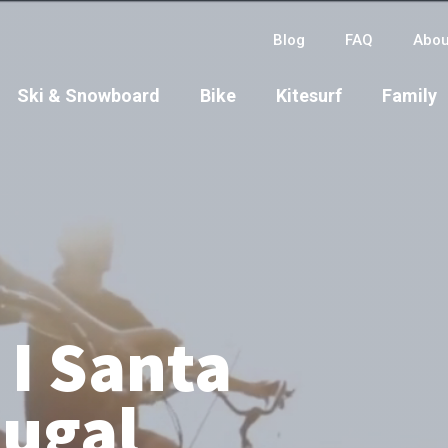
Blog
FAQ
Abou
Ski & Snowboard
Bike
Kitesurf
Family
 I Santa
tugal