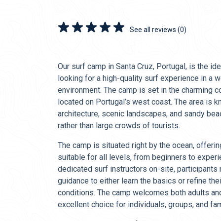
See all reviews (0)
Our surf camp in Santa Cruz, Portugal, is the ide
looking for a high-quality surf experience in a
environment. The camp is set in the charming c
located on Portugal’s west coast. The area is kn
architecture, scenic landscapes, and sandy beac
rather than large crowds of tourists.
The camp is situated right by the ocean, offeri
suitable for all levels, from beginners to exper
dedicated surf instructors on-site, participants
guidance to either learn the basics or refine thei
conditions. The camp welcomes both adults and 
excellent choice for individuals, groups, and fam