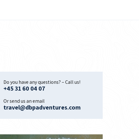
Do you have any questions? – Call us!
+45 31 60 04 07
Or send us an email
travel@dbpadventures.com