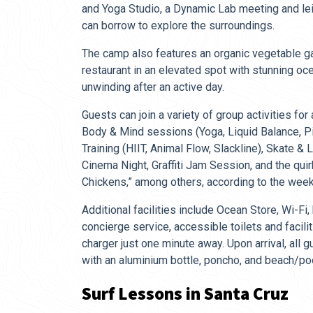
and Yoga Studio, a Dynamic Lab meeting and le
can borrow to explore the surroundings.
The camp also features an organic vegetable ga
restaurant in an elevated spot with stunning oc
unwinding after an active day.
Guests can join a variety of group activities for 
Body & Mind sessions (Yoga, Liquid Balance, Pil
Training (HIIT, Animal Flow, Slackline), Skate &
Cinema Night, Graffiti Jam Session, and the qui
Chickens,” among others, according to the weekl
Additional facilities include Ocean Store, Wi-Fi,
concierge service, accessible toilets and facilit
charger just one minute away. Upon arrival, all
with an aluminium bottle, poncho, and beach/po
Surf Lessons in Santa Cruz