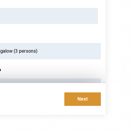
p
ust 2026
Next