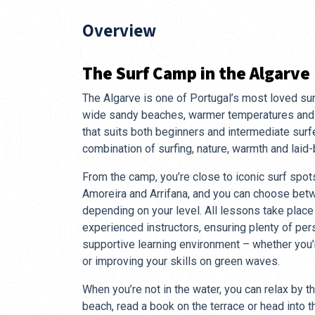
Overview
The Surf Camp in the Algarve
The Algarve is one of Portugal’s most loved sur
wide sandy beaches, warmer temperatures and 
that suits both beginners and intermediate surfer
combination of surfing, nature, warmth and laid
From the camp, you’re close to iconic surf spot
Amoreira and Arrifana, and you can choose bet
depending on your level. All lessons take place
experienced instructors, ensuring plenty of per
supportive learning environment – whether you’
or improving your skills on green waves.
When you’re not in the water, you can relax by th
beach, read a book on the terrace or head into 