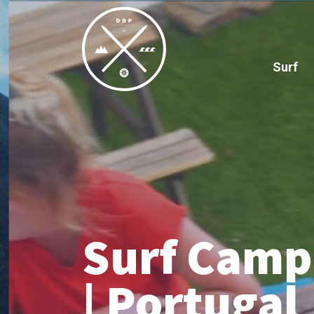
Surf
Surf Camp 
| Portugal