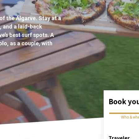
of the Algarve. Stay at a
, and a laid-back
e’s best surf spots. A
lo, as a couple, with
Book you
Who & wh
Traveler