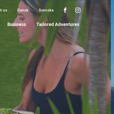
t us
Dansk
Svenska
Business
Tailored Adventures