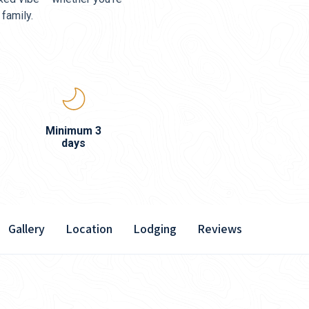
 family.
Minimum 3
days
Gallery
Location
Lodging
Reviews