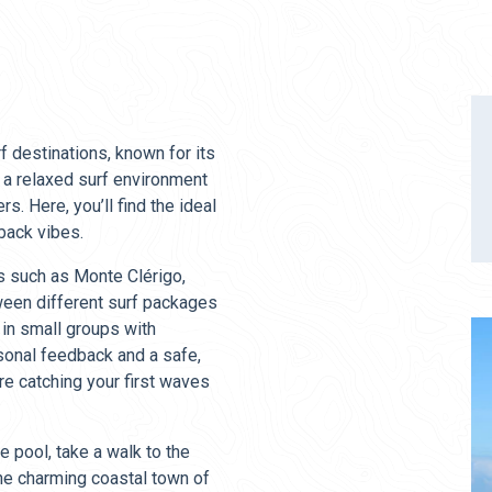
f destinations, known for its
a relaxed surf environment
s. Here, you’ll find the ideal
-back vibes.
s such as Monte Clérigo,
ween different surf packages
 in small groups with
sonal feedback and a safe,
re catching your first waves
e pool, take a walk to the
the charming coastal town of