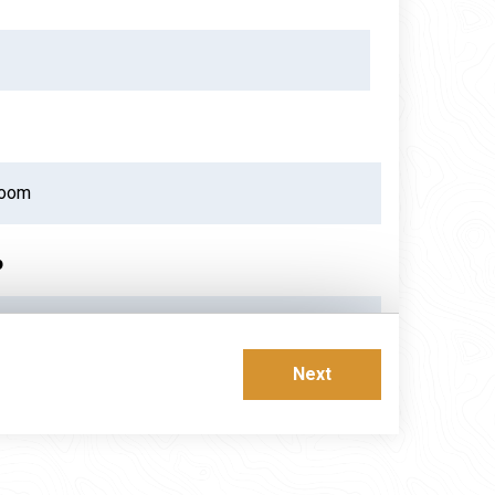
p
ust 2026
Next