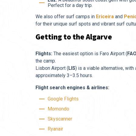
Perfect for a day trip.
We also offer surf camps in
Ericeira
and
Peni
for their unique surf spots and vibrant surf cultu
Getting to the Algarve
Flights:
The easiest option is Faro Airport (
FA
the camp.
Lisbon Airport (
LIS
) is a viable alternative, with
approximately 3–3.5 hours.
Flight search engines & airlines:
Google Flights
Momondo
Skyscanner
Ryanair