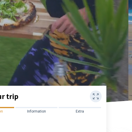
r trip
en
Information
Extra