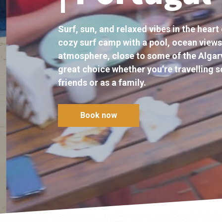
Surf, sun, and relaxed vibes in the heart 
cozy surf camp with a pool, ocean views
atmosphere, close to some of the Algarv
great choice whether you’re travelling so
friends or as a family.
Book now