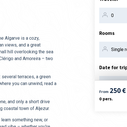
Rooms
he Algarve is a cozy,
an views, and a great
ll hill overlooking the sea
 Clérigo and Amoreira – two
Date for tri
: several terraces, a green
 where you can unwind, read a
08. aug
250 €
From
0
pers.
ene, and only a short drive
g coastal town of Aljezur.
, learn something new, or
axed vibe – whether you’re