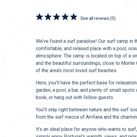
See all reviews (0)
We’ve found a surf paradise! Our surf camp in t
comfortable, and relaxed place with a pool, oce
atmosphere. The camp is located on top of a sma
and the beautiful surroundings, close to Monte
of the area’s most loved surf beaches.
Here, you’ll have the perfect base for relaxation
garden, a pool, a bar, and plenty of small spots
book, or hang out with fellow guests.
You’ll stay right between nature and the surf sc
from the surf mecca of Arrifana and the charmin
It’s an ideal place for anyone who wants to surf
simply enjoy Portugal’s warmth, views, and rel