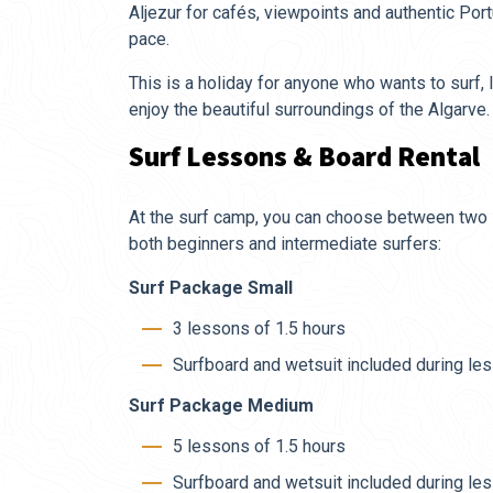
Aljezur for cafés, viewpoints and authentic Por
pace.
This is a holiday for anyone who wants to surf
enjoy the beautiful surroundings of the Algarve.
Surf Lessons & Board Rental
At the surf camp, you can choose between two 
both beginners and intermediate surfers:
Surf Package Small
3 lessons of 1.5 hours
Surfboard and wetsuit included during le
Surf Package Medium
5 lessons of 1.5 hours
Surfboard and wetsuit included during le