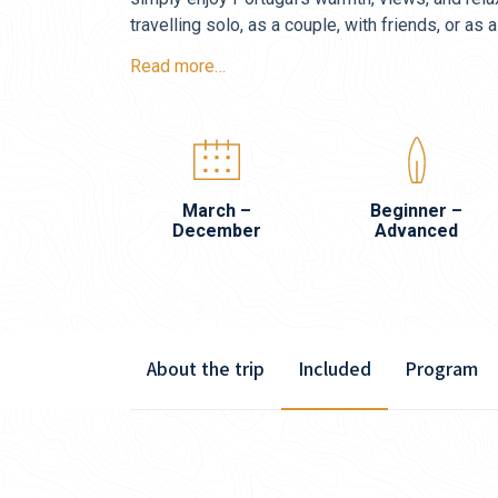
travelling solo, as a couple, with friends, or as a
Read more…
March –
Beginner –
December
Advanced
About the trip
Included
Program