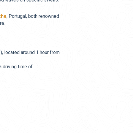
che
, Portugal, both renowned
re.
O
), located around 1 hour from
 a driving time of