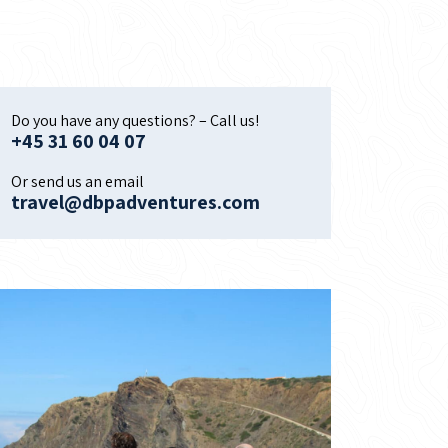
Do you have any questions? – Call us!
+45 31 60 04 07
Or send us an email
travel@dbpadventures.com