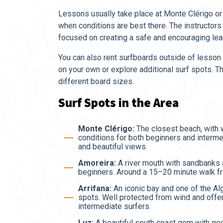
Lessons usually take place at Monte Clérigo or 
when conditions are best there. The instructor
focused on creating a safe and encouraging lea
You can also rent surfboards outside of lesson t
on your own or explore additional surf spots. Th
different board sizes.
Surf Spots in the Area
Monte Clérigo:
The closest beach, with
conditions for both beginners and interm
and beautiful views.
Amoreira:
A river mouth with sandbanks 
beginners. Around a 15–20 minute walk f
Arrifana:
An iconic bay and one of the A
spots. Well protected from wind and offe
intermediate surfers.
Luz:
A beautiful south coast gem with go