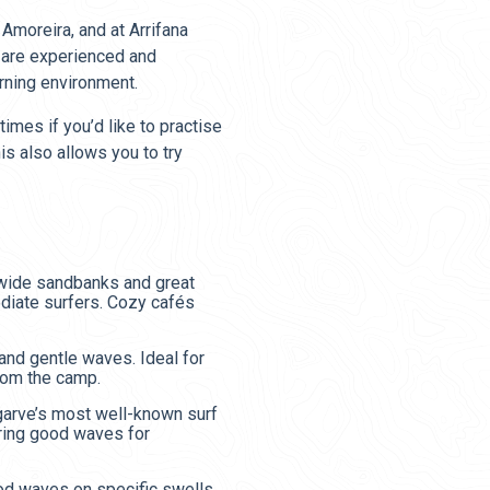
Amoreira, and at Arrifana
s are experienced and
rning environment.
imes if you’d like to practise
is also allows you to try
 wide sandbanks and great
ediate surfers. Cozy cafés
and gentle waves. Ideal for
rom the camp.
lgarve’s most well-known surf
ring good waves for
od waves on specific swells.