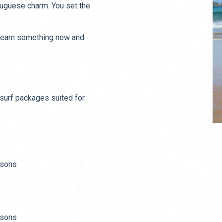
tuguese charm. You set the
, learn something new and
surf packages suited for
ssons
ssons