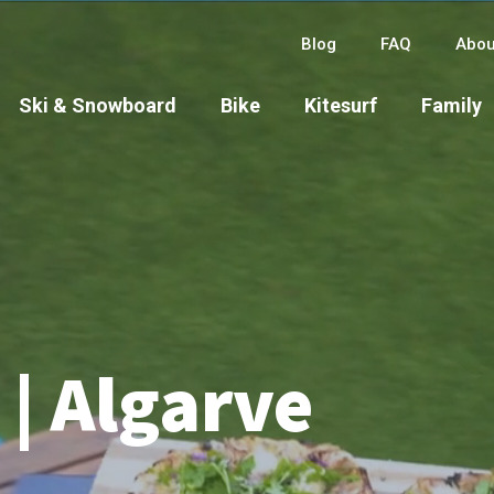
Blog
FAQ
Abou
Ski & Snowboard
Bike
Kitesurf
Family
| Algarve