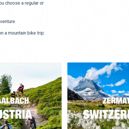
you choose a regular or
venture.
 a mountain bike trip: