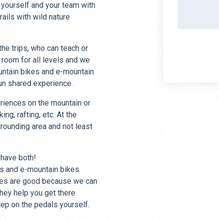
 yourself and your team with
ails with wild nature
he trips, who can teach or
 room for all levels and we
untain bikes and e-mountain
fun shared experience.
eriences on the mountain or
ing, rafting, etc. At the
rrounding area and not least
 have both!
kes and e-mountain bikes
kes are good because we can
they help you get there
tep on the pedals yourself.