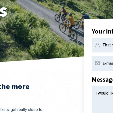
s
Your in
First
E-mai
Messag
 the more
I would l
ains, get really close to