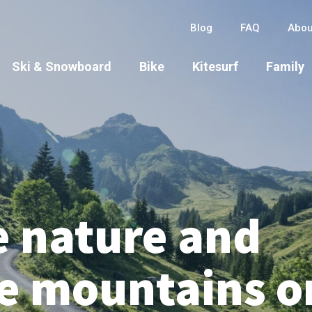
Blog
FAQ
Abou
Ski & Snowboard
Bike
Kitesurf
Family
e nature and
he mountains o