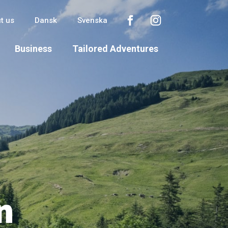
t us
Dansk
Svenska
Business
Tailored Adventures
n