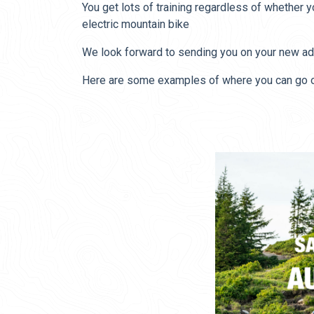
You get lots of training regardless of whether 
electric mountain bike
We look forward to sending you on your new ad
Here are some examples of where you can go on