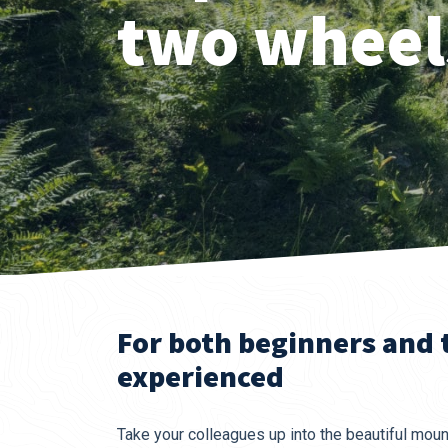
two wheel
For both beginners and
experienced
Take your colleagues up into the beautiful mount