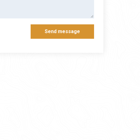
Send message