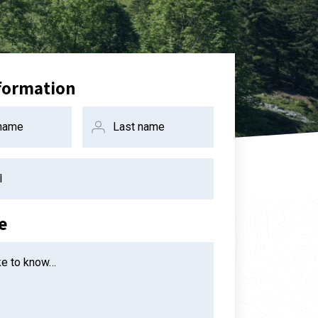
formation
 name
Last name
l
e
ike to know…