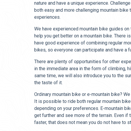
nature and have a unique experience. Challenge
both easy and more challenging mountain bike tr
experiences.
We have experienced mountain bike guides on t
help you get better on a mountain bike. There is
have good experience of combining regular mo
bikes, so everyone can participate and have a 
There are plenty of opportunities for other exp
in the immediate area in the form of climbing, hik
same time, we will also introduce you to the su
the taste of it.
Ordinary mountain bike or e-mountain bike? We
It is possible to ride both regular mountain bi
depending on your preferences. E-mountain bi
get further and see more of the terrain. Even if 
faster, that does not mean you do not have to s