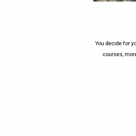
You decide for yo
courses, more r