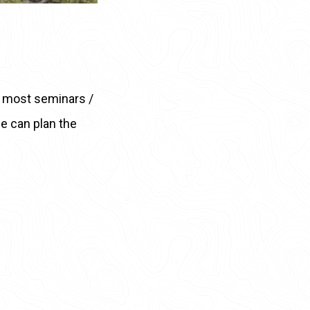
s, most seminars /
 we can plan the