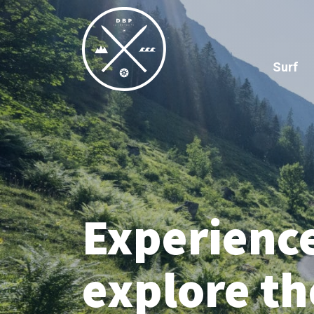
Surf
Experienc
explore t