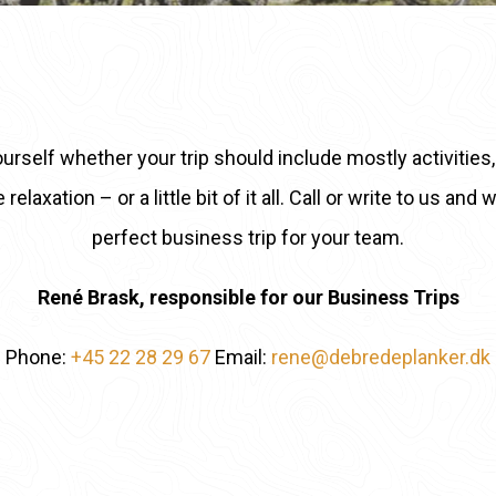
urself whether your trip should include mostly activitie
elaxation – or a little bit of it all. Call or write to us and
perfect business trip for your team.
René Brask, responsible for our Business Trips
Phone:
+45 22 28 29 67
Email:
rene@debredeplanker.dk