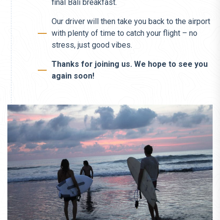
final Bali breakfast.
Our driver will then take you back to the airport
with plenty of time to catch your flight – no
stress, just good vibes.
Thanks for joining us. We hope to see you
again soon!