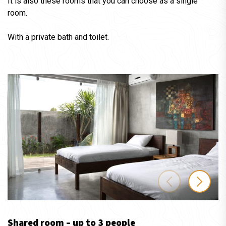
It is also these rooms that you can choose as a single
room.
With a private bath and toilet.
Shared room – up to 3 people