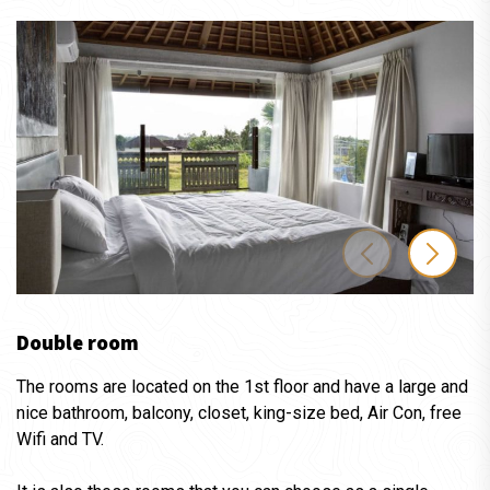
Double room
The rooms are located on the 1st floor and have a large and
nice bathroom, balcony, closet, king-size bed, Air Con, free
Wifi and TV.