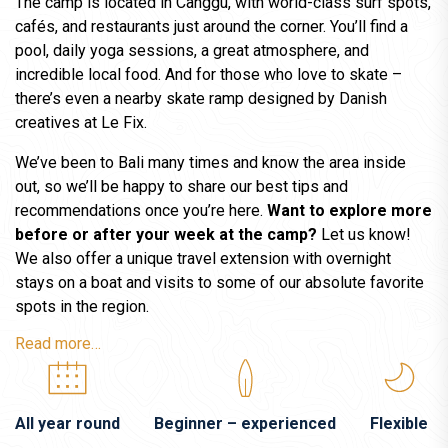
The camp is located in Canggu, with world-class surf spots,
cafés, and restaurants just around the corner. You’ll find a
pool, daily yoga sessions, a great atmosphere, and
incredible local food. And for those who love to skate –
there’s even a nearby skate ramp designed by Danish
creatives at Le Fix.
We’ve been to Bali many times and know the area inside
out, so we’ll be happy to share our best tips and
recommendations once you’re here.
Want to explore more
before or after your week at the camp?
Let us know!
We also offer a unique travel extension with overnight
stays on a boat and visits to some of our absolute favorite
spots in the region.
Read more…
All year round
Beginner – experienced
Flexible