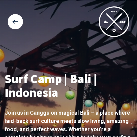
Surf Camp | Bali |
Indonesia
Join us in Canggu on magical Bali – a place where
laid-back surf culture meets slow living, amazing
food, and perfect waves. Whether you’re a