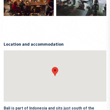
Location and accommodation
Bali is part of Indonesia and sits just south of the