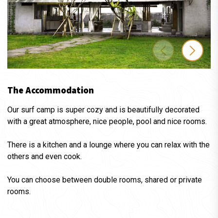
The Accommodation
Our surf camp is super cozy and is beautifully decorated
with a great atmosphere, nice people, pool and nice rooms.
There is a kitchen and a lounge where you can relax with the
others and even cook.
You can choose between double rooms, shared or private
rooms.