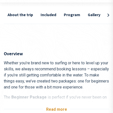
About the trip
Included
Program
Gallery
Lo
Overview
Whether you’re brand new to surfing or here to level up your
skills, we always recommend booking lessons – especially
if you’re still getting comfortable in the water. To make
things easy, we’ve created two packages: one for beginners
and one for those with a bit more experience.
The
Beginner Package
is perfect if you’ve never been on
a board before or only tried it once or twice. You’ll focus on
the basics – from safety and paddling technique to catching
Read more