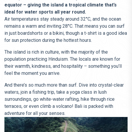
equator – giving the island a tropical climate that’s
ideal for water sports all year round.
Air temperatures stay steady around 32°C, and the ocean
remains a warm and inviting 28°C. That means you can surf
in just boardshorts or a bikini, though a t-shirt is a good idea
for sun protection during the hottest hours.
The island is rich in culture, with the majority of the
population practicing Hinduism. The locals are known for
their warmth, kindness, and hospitality – something you’ll
feel the moment you arrive.
And there’s so much more than surf. Dive into crystal-clear
waters, join a fishing trip, take a yoga class in lush
surroundings, go white-water rafting, hike through rice
terraces, or even climb a volcano! Bali is packed with
adventure for all your senses.