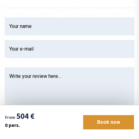
Your name
Your e-mail
Write your review here…
504 €
From
Book now
0
pers.
Rate between 1 and 5 stars