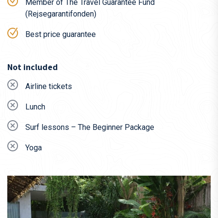
Qatar
Member of The Travel Guarantee Fund
(Rejsegarantifonden)
KLM
Best price guarantee
We gladly assist you on your search for the best tickets –
simply write to us at
travel@dbpadventures.com
or call
+45
31 60 04 07
.
Not included
Airline tickets
Lunch
Surf lessons – The Beginner Package
Yoga