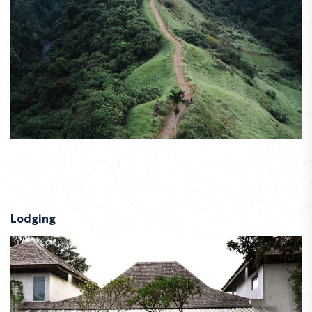
Lodging