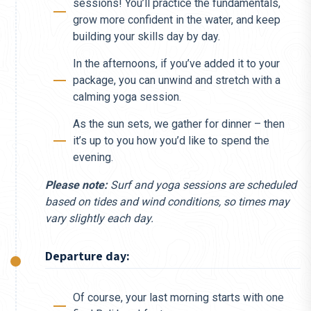
sessions! You’ll practice the fundamentals,
grow more confident in the water, and keep
building your skills day by day.
In the afternoons, if you’ve added it to your
package, you can unwind and stretch with a
calming yoga session.
As the sun sets, we gather for dinner – then
it’s up to you how you’d like to spend the
evening.
Please note:
Surf and yoga sessions are scheduled
based on tides and wind conditions, so times may
vary slightly each day.
Departure day:
Of course, your last morning starts with one