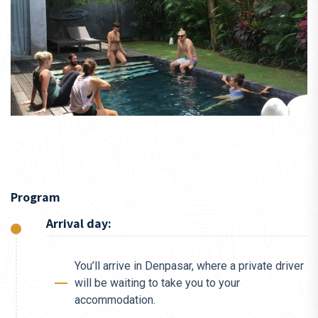
Program
Arrival day:
You’ll arrive in Denpasar, where a private driver
will be waiting to take you to your
accommodation.