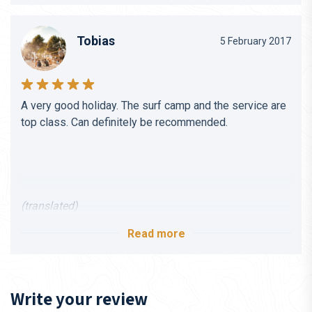
Tobias
5 February 2017
A very good holiday. The surf camp and the service are
top class. Can definitely be recommended.
(translated)
Read more
Write your review