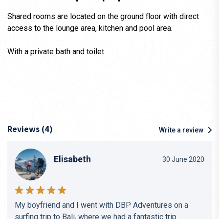
Shared rooms are located on the ground floor with direct
access to the lounge area, kitchen and pool area.
With a private bath and toilet.
Reviews (4)
Write a review
Elisabeth
30 June 2020
My boyfriend and I went with DBP Adventures on a
surfing trip to Bali, where we had a fantastic trip.