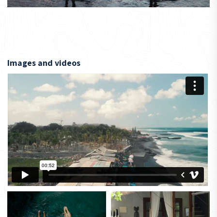
Images and videos