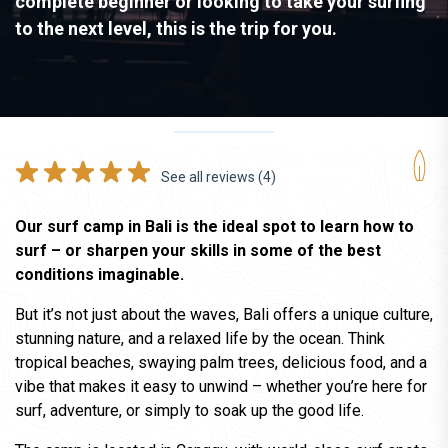
complete beginner or looking to take your surfing
to the next level, this is the trip for you.
See all reviews (4)
Our surf camp in Bali is the ideal spot to learn how to
surf – or sharpen your skills in some of the best
conditions imaginable.
But it’s not just about the waves, Bali offers a unique culture,
stunning nature, and a relaxed life by the ocean. Think
tropical beaches, swaying palm trees, delicious food, and a
vibe that makes it easy to unwind – whether you’re here for
surf, adventure, or simply to soak up the good life.