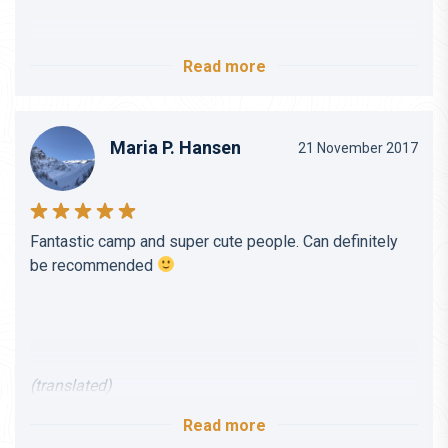
I would always recommend traveling with DBP
Adventures.
Can definitely be recommended even for beginners and
Read more
those who have rounded 40!
Maria P. Hansen
(translated)
21 November 2017
(translated)
Fantastic camp and super cute people. Can definitely
be recommended
(translated)
Read more