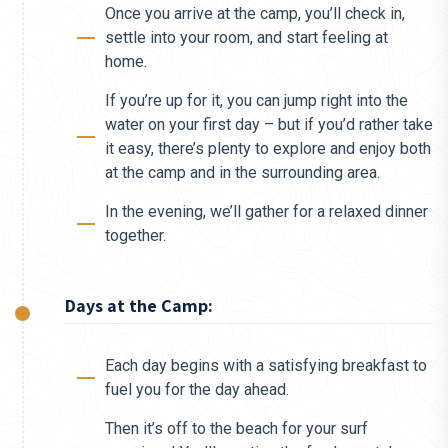
Once you arrive at the camp, you’ll check in,
settle into your room, and start feeling at
home.
If you’re up for it, you can jump right into the
water on your first day – but if you’d rather take
it easy, there’s plenty to explore and enjoy both
at the camp and in the surrounding area.
In the evening, we’ll gather for a relaxed dinner
together.
Days at the Camp:
Each day begins with a satisfying breakfast to
fuel you for the day ahead.
Then it’s off to the beach for your surf