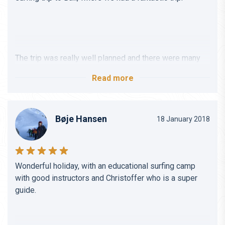
The trip was really well planned and there were many
activities, in addition to all the surfing, that you can sign
Read more
up for if you want.
Bøje Hansen
18 January 2018
Christoffer was very helpful and helped me find a good
place where I could also get my diving certificate while
Wonderful holiday, with an educational surfing camp
we were in Bali.
with good instructors and Christoffer who is a super
guide.